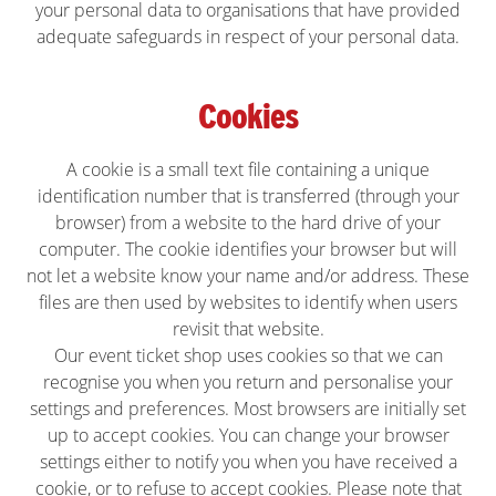
your personal data to organisations that have provided
adequate safeguards in respect of your personal data.
Cookies
A cookie is a small text file containing a unique
identification number that is transferred (through your
browser) from a website to the hard drive of your
computer. The cookie identifies your browser but will
not let a website know your name and/or address. These
files are then used by websites to identify when users
revisit that website.
Our event ticket shop uses cookies so that we can
recognise you when you return and personalise your
settings and preferences. Most browsers are initially set
up to accept cookies. You can change your browser
settings either to notify you when you have received a
cookie, or to refuse to accept cookies. Please note that