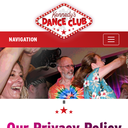
NAVIGATION
#
Our Privacy Policy