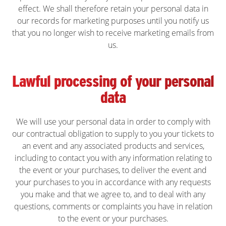
effect. We shall therefore retain your personal data in
our records for marketing purposes until you notify us
that you no longer wish to receive marketing emails from
us.
Lawful processing of your personal
data
We will use your personal data in order to comply with
our contractual obligation to supply to you your tickets to
an event and any associated products and services,
including to contact you with any information relating to
the event or your purchases, to deliver the event and
your purchases to you in accordance with any requests
you make and that we agree to, and to deal with any
questions, comments or complaints you have in relation
to the event or your purchases.