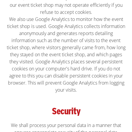
our event ticket shop may not operate efficiently if you
refuse to accept cookies.
We also use Google Analytics to monitor how the event
ticket shop is used. Google Analytics collects information
anonymously and generates reports detailing
information such as the number of visits to the event
ticket shop, where visitors generally came from, how long
they stayed on the event ticket shop, and which pages
they visited. Google Analytics places several persistent
cookies on your computer's hard drive. If you do not
agree to this you can disable persistent cookies in your
browser. This will prevent Google Analytics from logging
your visits.
Security
We shall process your personal data in a manner that