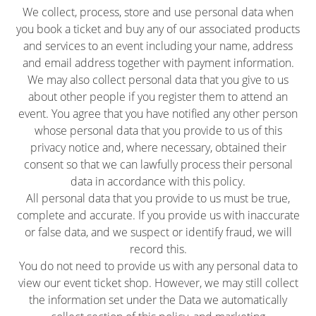
We collect, process, store and use personal data when
you book a ticket and buy any of our associated products
and services to an event including your name, address
and email address together with payment information.
We may also collect personal data that you give to us
about other people if you register them to attend an
event. You agree that you have notified any other person
whose personal data that you provide to us of this
privacy notice and, where necessary, obtained their
consent so that we can lawfully process their personal
data in accordance with this policy.
All personal data that you provide to us must be true,
complete and accurate. If you provide us with inaccurate
or false data, and we suspect or identify fraud, we will
record this.
You do not need to provide us with any personal data to
view our event ticket shop. However, we may still collect
the information set under the Data we automatically