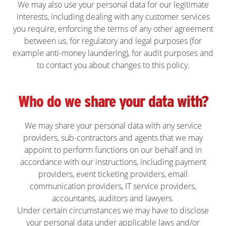
We may also use your personal data for our legitimate
interests, including dealing with any customer services
you require, enforcing the terms of any other agreement
between us, for regulatory and legal purposes (for
example anti-money laundering), for audit purposes and
to contact you about changes to this policy.
Who do we share your data with?
We may share your personal data with any service
providers, sub-contractors and agents that we may
appoint to perform functions on our behalf and in
accordance with our instructions, including payment
providers, event ticketing providers, email
communication providers, IT service providers,
accountants, auditors and lawyers.
Under certain circumstances we may have to disclose
your personal data under applicable laws and/or