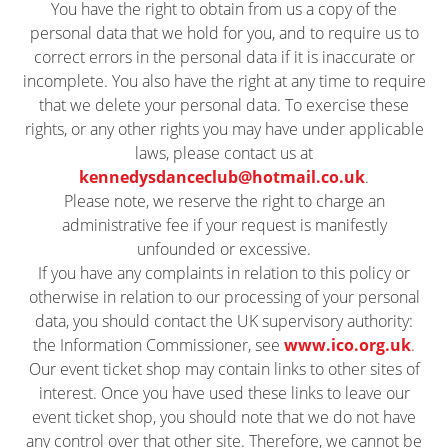
You have the right to obtain from us a copy of the
personal data that we hold for you, and to require us to
correct errors in the personal data if it is inaccurate or
incomplete. You also have the right at any time to require
that we delete your personal data. To exercise these
rights, or any other rights you may have under applicable
laws, please contact us at
kennedysdanceclub@hotmail.co.uk
.
Please note, we reserve the right to charge an
administrative fee if your request is manifestly
unfounded or excessive.
If you have any complaints in relation to this policy or
otherwise in relation to our processing of your personal
data, you should contact the UK supervisory authority:
the Information Commissioner, see
www.ico.org.uk
.
Our event ticket shop may contain links to other sites of
interest. Once you have used these links to leave our
event ticket shop, you should note that we do not have
any control over that other site. Therefore, we cannot be