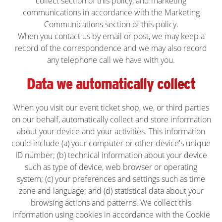
collect section of this policy, and
marketing
communications in accordance with the Marketing
Communications section of this policy.
When you contact us by email or post, we may keep a
record of the correspondence and we may also record
any telephone call we have with you.
Data we automatically collect
When you visit our event ticket shop, we, or third parties
on our behalf, automatically collect and store information
about your device and your activities. This information
could include (a) your computer or other device's unique
ID number; (b) technical information about your device
such as type of device, web browser or operating
system; (c) your preferences and settings such as time
zone and language; and (d) statistical data about your
browsing actions and patterns. We collect this
information using cookies in accordance with the Cookie