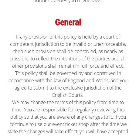
further queries you might have.
General
If any provision of this policy is held by a court of
competent jurisdiction to be invalid or unenforceable,
then such provision shall be construed, as nearly as
possible, to reflect the intentions of the parties and all
other provisions shall remain in full force and effect.
This policy shall be governed by and construed in
accordance with the law of England and Wales, and you
agree to submit to the exclusive jurisdiction of the
English Courts.
We may change the terms of this policy from time to
time. You are responsible for regularly reviewing this
policy so that you are aware of any changes to it. If you
continue to use our event ticket shop after the time we
state the changes will take effect, you will have accepted