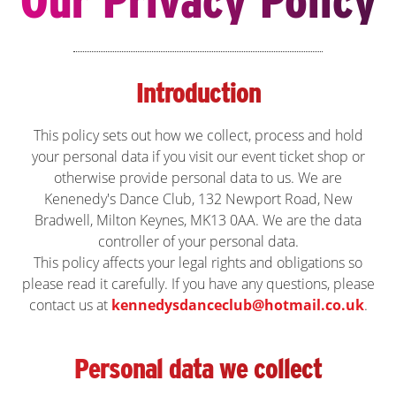
Introduction
This policy sets out how we collect, process and hold
your personal data if you visit our event ticket shop or
otherwise provide personal data to us. We are
Kenenedy's Dance Club, 132 Newport Road, New
Bradwell, Milton Keynes, MK13 0AA. We are the data
controller of your personal data.
This policy affects your legal rights and obligations so
please read it carefully. If you have any questions, please
contact us at
kennedysdanceclub@hotmail.co.uk
.
Personal data we collect