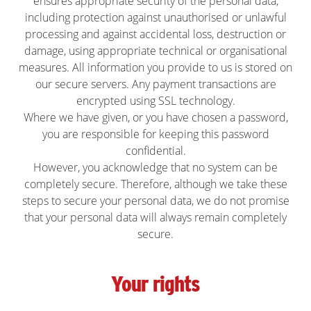
ensures appropriate security of the personal data,
including protection against unauthorised or unlawful
processing and against accidental loss, destruction or
damage, using appropriate technical or organisational
measures. All information you provide to us is stored on
our secure servers. Any payment transactions are
encrypted using SSL technology.
Where we have given, or you have chosen a password,
you are responsible for keeping this password
confidential.
However, you acknowledge that no system can be
completely secure. Therefore, although we take these
steps to secure your personal data, we do not promise
that your personal data will always remain completely
secure.
Your rights