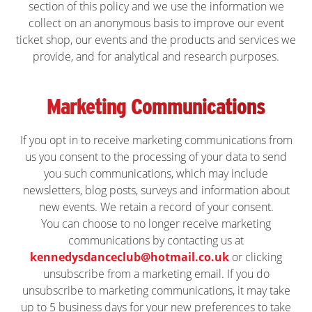
section of this policy and we use the information we
collect on an anonymous basis to improve our event
ticket shop, our events and the products and services we
provide, and for analytical and research purposes.
Marketing Communications
If you opt in to receive marketing communications from
us you consent to the processing of your data to send
you such communications, which may include
newsletters, blog posts, surveys and information about
new events. We retain a record of your consent.
You can choose to no longer receive marketing
communications by contacting us at
kennedysdanceclub@hotmail.co.uk
or clicking
unsubscribe from a marketing email. If you do
unsubscribe to marketing communications, it may take
up to 5 business days for your new preferences to take