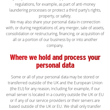
regulations, for example, as part of anti-money
laundering processes or protect a third party's rights,
property, or safety.
We may also share your personal data in connection
with, or during negotiations of, any merger, sale of assets,
consolidation or restructuring, financing, or acquisition of
all or a portion of our business by or into another
company.
Where we hold and process your
personal data
Some or all of your personal data may be stored or
transferred outside of the UK and the European Union
(the EU) for any reason, including for example, if our
email server is located in a country outside the UK or EU
or if any of our service providers or their servers are
based outside of the UK or EU. We shall only transfer