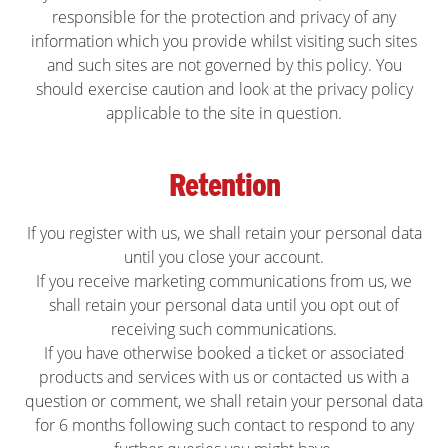
responsible for the protection and privacy of any
information which you provide whilst visiting such sites
and such sites are not governed by this policy. You
should exercise caution and look at the privacy policy
applicable to the site in question.
Retention
If you register with us, we shall retain your personal data
until you close your account.
If you receive marketing communications from us, we
shall retain your personal data until you opt out of
receiving such communications.
If you have otherwise booked a ticket or associated
products and services with us or contacted us with a
question or comment, we shall retain your personal data
for 6 months following such contact to respond to any